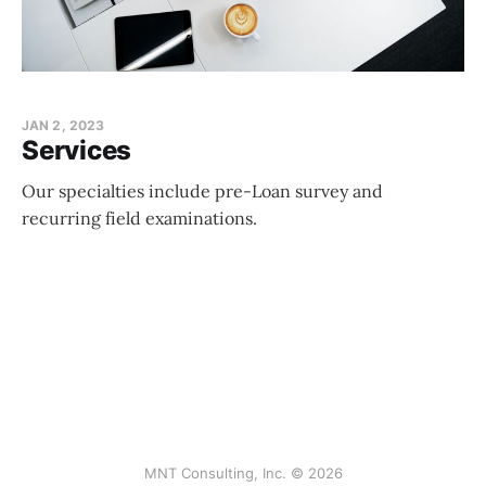
JAN 2, 2023
Services
Our specialties include pre-Loan survey and
recurring field examinations.
MNT Consulting, Inc. © 2026