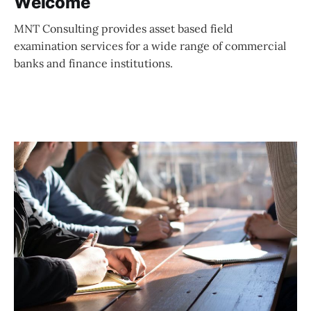
Welcome
MNT Consulting provides asset based field
examination services for a wide range of commercial
banks and finance institutions.