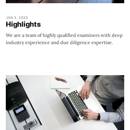
JAN 3, 2023
Highlights
We are a team of highly qualified examiners with deep
industry experience and due diligence expertise.