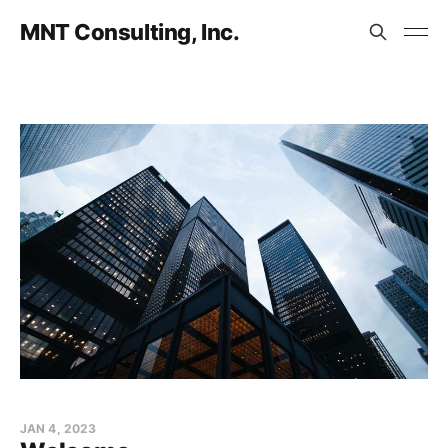
MNT Consulting, Inc.
JAN 4, 2023